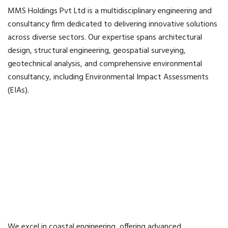
MMS Holdings Pvt Ltd is a multidisciplinary engineering and
consultancy firm dedicated to delivering innovative solutions
across diverse sectors. Our expertise spans architectural
design, structural engineering, geospatial surveying,
geotechnical analysis, and comprehensive environmental
consultancy, including Environmental Impact Assessments
(EIAs).
We excel in coastal engineering, offering advanced