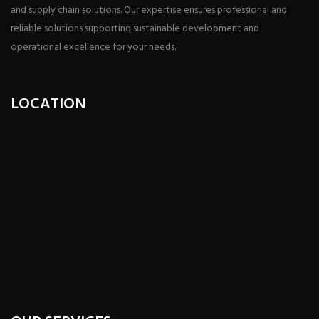
and supply chain solutions. Our expertise ensures professional and
reliable solutions supporting sustainable development and
operational excellence for your needs.
LOCATION