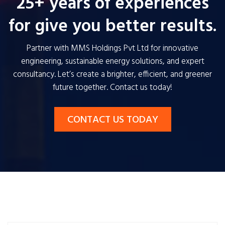
25+ years of experiences
for give you better results.
Partner with MMS Holdings Pvt Ltd for innovative
engineering, sustainable energy solutions, and expert
consultancy. Let’s create a brighter, efficient, and greener
future together. Contact us today!
CONTACT US TODAY