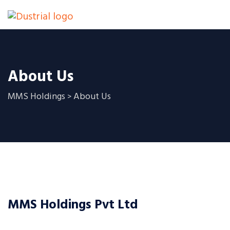
About Us
MMS Holdings
About Us
>
MMS Holdings Pvt Ltd