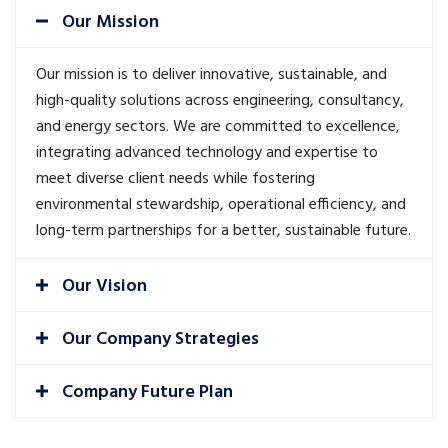
Our Mission
Our mission is to deliver innovative, sustainable, and
high-quality solutions across engineering, consultancy,
and energy sectors. We are committed to excellence,
integrating advanced technology and expertise to
meet diverse client needs while fostering
environmental stewardship, operational efficiency, and
long-term partnerships for a better, sustainable future.
Our Vision
Our Company Strategies
Company Future Plan