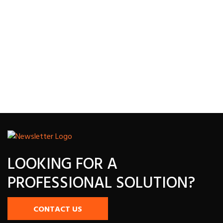
LOOKING FOR A
PROFESSIONAL SOLUTION?
CONTACT US