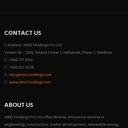
CONTACT US
Address : MMS Holdings Pvt Ltd
Vinares 1A – 1206, Vinares tower 1, Hulhumale, Phase 2, Maldives
: +960 777 3550
: +960 921 3038
:
info@mms-holdings.com
:
www.mms-holdings.com
ABOUT US
MMS Holdings Pvt Ltd offers diverse, innovative services in
engineering, construction, marine development, renewable energy,