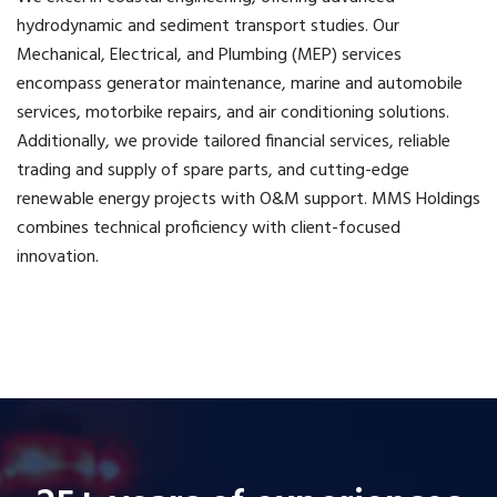
hydrodynamic and sediment transport studies. Our
Mechanical, Electrical, and Plumbing (MEP) services
encompass generator maintenance, marine and automobile
services, motorbike repairs, and air conditioning solutions.
Additionally, we provide tailored financial services, reliable
trading and supply of spare parts, and cutting-edge
renewable energy projects with O&M support. MMS Holdings
combines technical proficiency with client-focused
innovation.