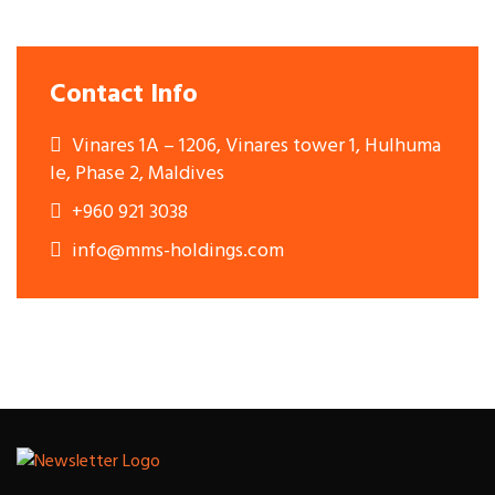
Contact Info
Vinares 1A – 1206, Vinares tower 1, Hulhuma
le, Phase 2, Maldives
+960 921 3038
info@mms-holdings.com