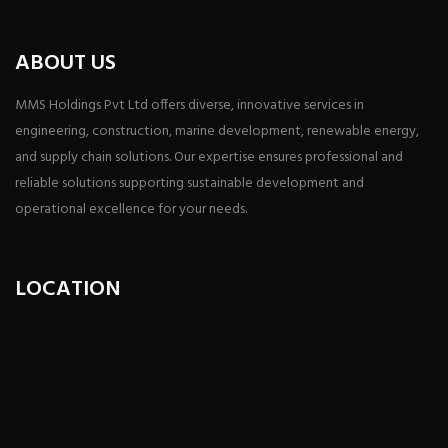
ABOUT US
MMS Holdings Pvt Ltd offers diverse, innovative services in
engineering, construction, marine development, renewable energy,
and supply chain solutions. Our expertise ensures professional and
reliable solutions supporting sustainable development and
operational excellence for your needs.
LOCATION