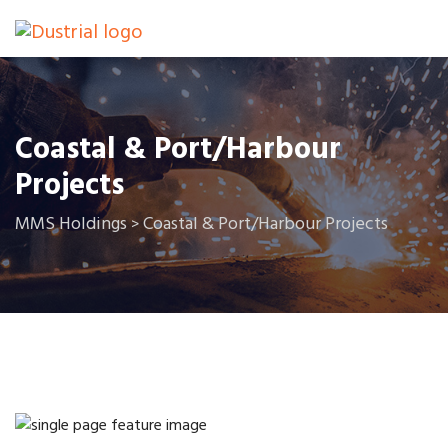
Coastal & Port/Harbour
Projects
MMS Holdings
Coastal & Port/Harbour Projects
>