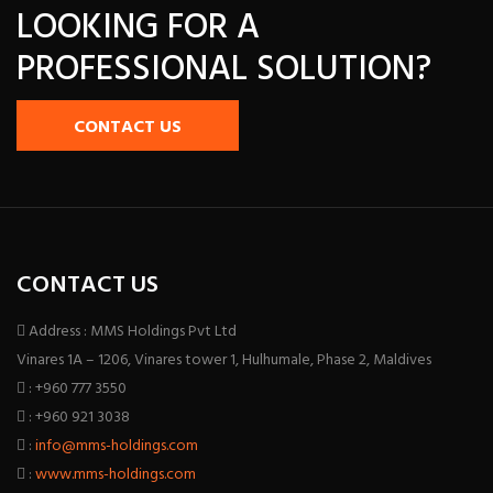
LOOKING FOR A
PROFESSIONAL SOLUTION?
CONTACT US
CONTACT US
Address : MMS Holdings Pvt Ltd
Vinares 1A – 1206, Vinares tower 1, Hulhumale, Phase 2, Maldives
: +960 777 3550
: +960 921 3038
:
info@mms-holdings.com
:
www.mms-holdings.com