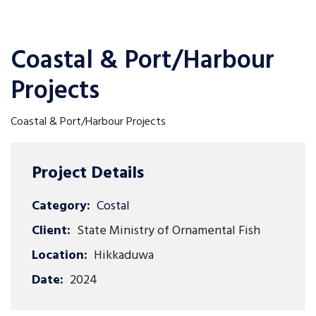
Coastal & Port/Harbour
Projects
Coastal & Port/Harbour Projects
Project Details
Category:
Costal
Client:
State Ministry of Ornamental Fish
Location:
Hikkaduwa
Date:
2024