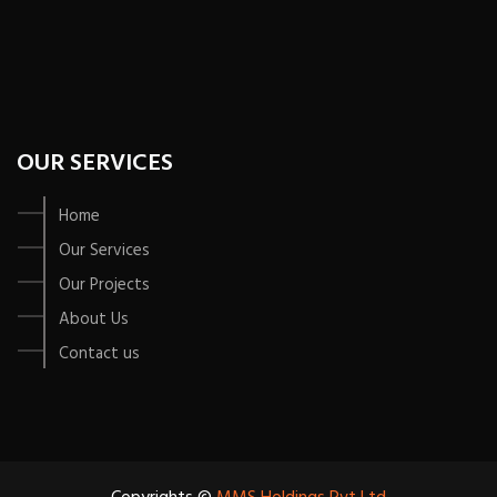
OUR SERVICES
Home
Our Services
Our Projects
About Us
Contact us