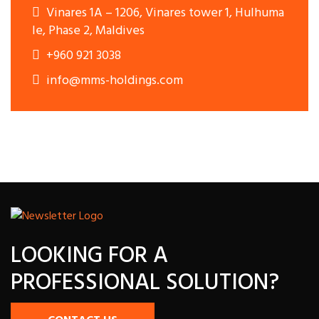
Vinares 1A – 1206, Vinares tower 1, Hulhuma
le, Phase 2, Maldives
+960 921 3038
info@mms-holdings.com
LOOKING FOR A
PROFESSIONAL SOLUTION?