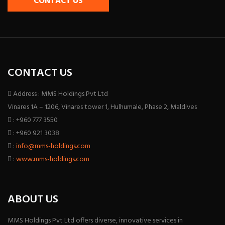
CONTACT US
CONTACT US
Address : MMS Holdings Pvt Ltd
Vinares 1A – 1206, Vinares tower 1, Hulhumale, Phase 2, Maldives
: +960 777 3550
: +960 921 3038
:
info@mms-holdings.com
:
www.mms-holdings.com
ABOUT US
MMS Holdings Pvt Ltd offers diverse, innovative services in