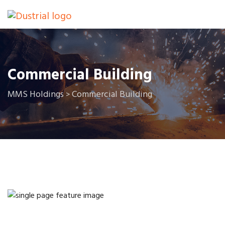
Commercial Building
MMS Holdings
Commercial Building
>