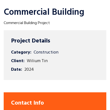
Commercial Building
Commercial Building Project
Project Details
Category:
Construction
Client:
Wilium Tin
Date:
2024
Contact Info