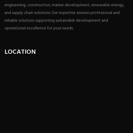
engineering, construction, marine development, renewable energy,
and supply chain solutions. Our expertise ensures professional and
reliable solutions supporting sustainable development and
operational excellence for your needs.
LOCATION