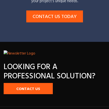
your project's unique needs.
CONTACT US TODAY
LOOKING FOR A
PROFESSIONAL SOLUTION?
CONTACT US