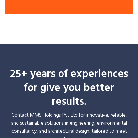
25+ years of experiences
for give you better
results.
Contact MMS Holdings Pvt Ltd for innovative, reliable,
and sustainable solutions in engineering, environmental
consultancy, and architectural design, tailored to meet