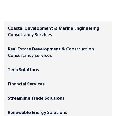
Coastal Development & Marine Engineering
Consultancy Services
Real Estate Development & Construction
Consultancy services
Tech Solutions
Financial Services
Streamline Trade Solutions
Renewable Energy Solutions