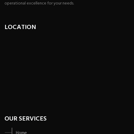
operational excellence for your needs.
LOCATION
OUR SERVICES
Home