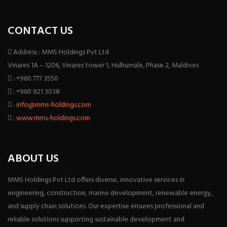
CONTACT US
Address : MMS Holdings Pvt Ltd
Vinares 1A – 1206, Vinares tower 1, Hulhumale, Phase 2, Maldives
: +960 777 3550
: +960 921 3038
:
info@mms-holdings.com
:
www.mms-holdings.com
ABOUT US
MMS Holdings Pvt Ltd offers diverse, innovative services in
engineering, construction, marine development, renewable energy,
and supply chain solutions. Our expertise ensures professional and
reliable solutions supporting sustainable development and