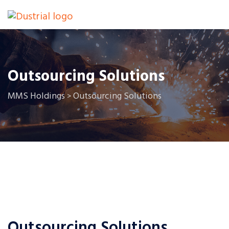
Outsourcing Solutions
MMS Holdings
Outsourcing Solutions
>
Outsourcing Solutions